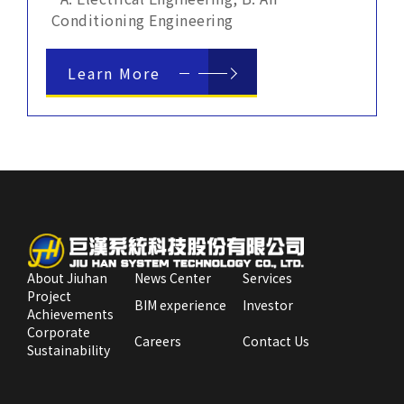
Conditioning Engineering
Learn More
About Jiuhan
News Center
Services
Project
BIM experience
Investor
Achievements
Corporate
Careers
Contact Us
Sustainability