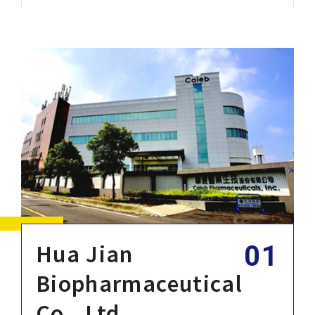
Corporate Sustainability
Careers
Contact Us
Hua Jian
Biopharmaceutical
Co., Ltd.