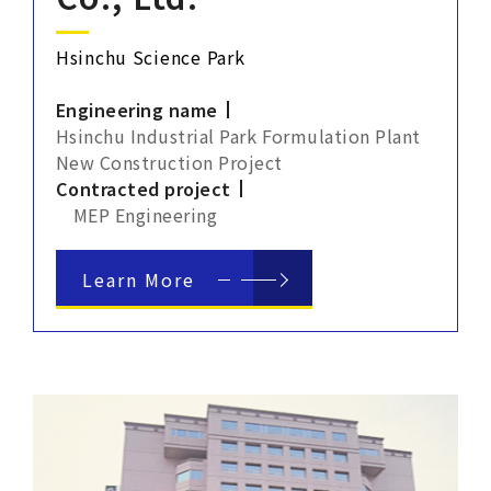
Hsinchu Science Park
Engineering name
Hsinchu Industrial Park Formulation Plant
New Construction Project
Contracted project
MEP Engineering
Learn More