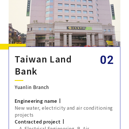
Taiwan Land
Bank
Yuanlin Branch
Engineering name
New water, electricity and air conditioning
projects
Contracted project
A. Electrical Engineering, B. Air