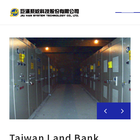
TW
EN
About Jiuhan
News Center
Services
Project Achievements
BIM experience
Investor
Taiwan Land Bank