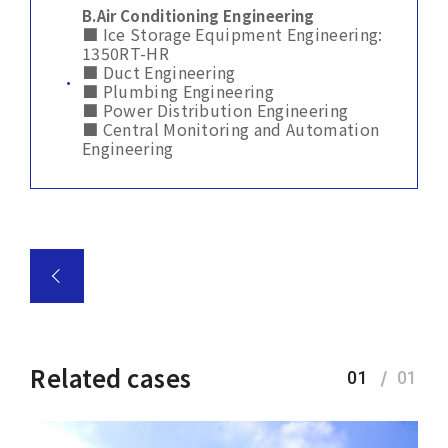
B.
Air Conditioning Engineering
■ Ice Storage Equipment Engineering:
1350RT-HR
■ Duct Engineering
■ Plumbing Engineering
■ Power Distribution Engineering
■ Central Monitoring and Automation
Engineering
Related cases
01
01