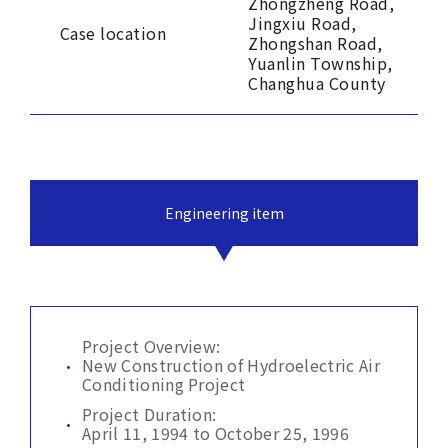
Zhongzheng Road,
Jingxiu Road,
Case location
Zhongshan Road,
Yuanlin Township,
Changhua County
Engineering item
Project Overview:
New Construction of Hydroelectric Air
Conditioning Project
Project Duration:
April 11, 1994 to October 25, 1996