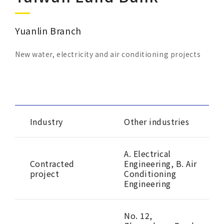
Corporate Sustainability
Yuanlin Branch
Careers
New water, electricity and air conditioning projects
Contact Us
Industry
Other industries
A. Electrical
Contracted
Engineering, B. Air
project
Conditioning
Engineering
No. 12,