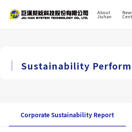
About
New
TW
EN
Jiuhan
Cen
About Jiuhan
News Center
Sustainability Perfor
Services
Project Achievements
BIM experience
Corporate Sustainability Report
Investor