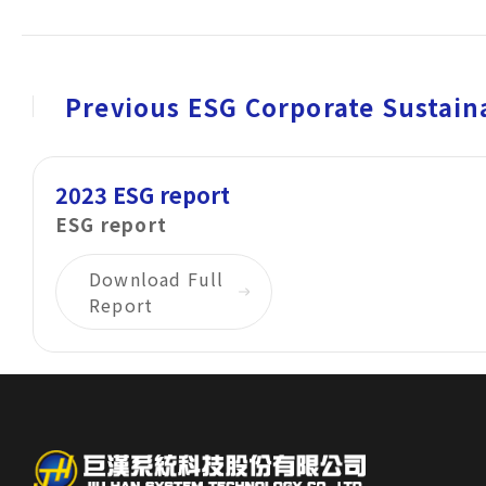
Corporate Sustainability
Careers
Previous ESG Corporate Sustaina
Contact Us
2023 ESG report
ESG report
Download Full
Report