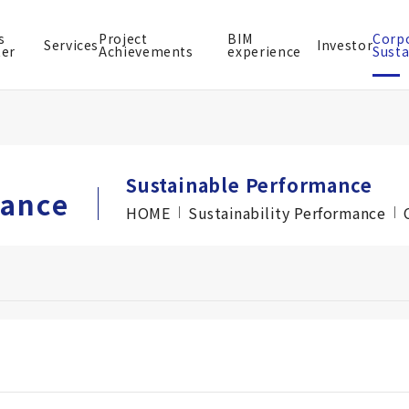
s
Project
BIM
Corp
Services
Investor
ter
Achievements
experience
Susta
Sustainable Performance
mance
HOME
Sustainability Performance