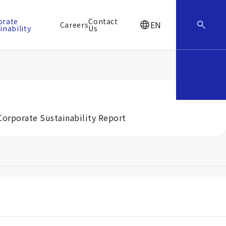
orate
Contact
EN
Careers
inability
Us
Corporate Sustainability Report