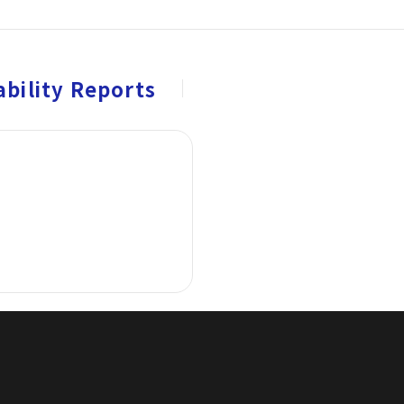
bility Reports