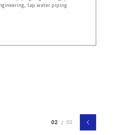
ngineering, tap water piping
02
02