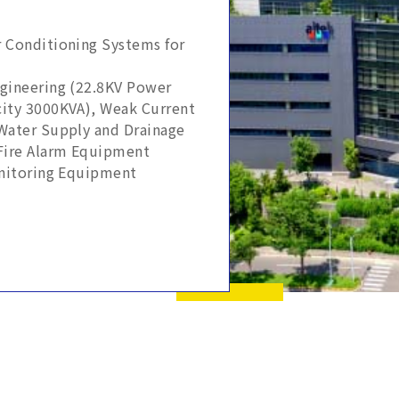
r Conditioning Systems for
ngineering (22.8KV Power
ity 3000KVA), Weak Current
Water Supply and Drainage
Fire Alarm Equipment
onitoring Equipment