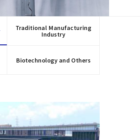
Traditional Manufacturing
y
Industry
Biotechnology and Others