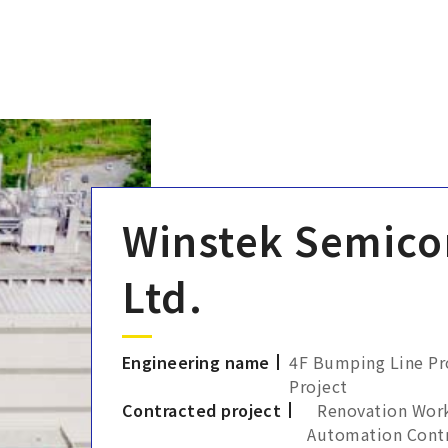
Winstek Semico
Ltd.
Engineering name
4F Bumping Line Pro
Project
Contracted project
Renovation Work
Automation Contr