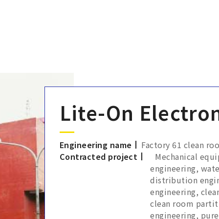
Lite-On Electron
Engineering name
Factory 61 clean ro
Contracted project
Mechanical equi
engineering, wate
distribution engi
engineering, cle
clean room partit
engineering, pure