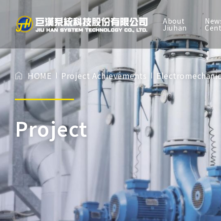
About
New
TW
EN
Jiuhan
Cen
About Jiuhan
HOME
Project Achievements
Electromechanic
News Center
Services
Project
Project Achievements
BIM experience
Investor