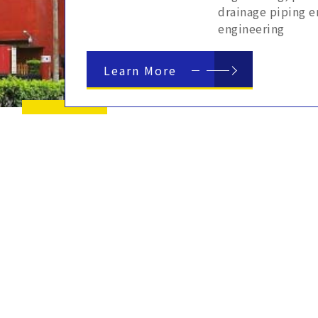
drainage piping e
engineering
Learn More