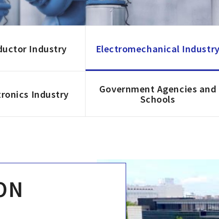
uctor Industry
Electromechanical Industr
Government Agencies and
ronics Industry
Schools
ON