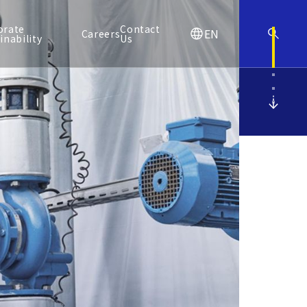
orate
Contact
EN
Careers
inability
Us