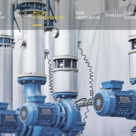
s
Project
BIM
Corp
Services
Investor
ter
Achievements
experience
Susta
al Industry