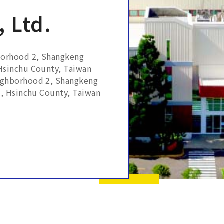
 Ltd.
borhood 2, Shangkeng
 Hsinchu County, Taiwan
ighborhood 2, Shangkeng
p, Hsinchu County, Taiwan