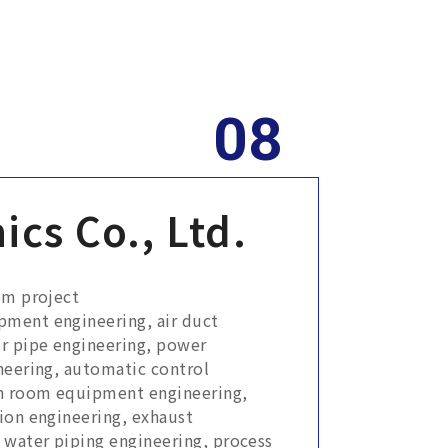
ics Co., Ltd.
om project
pment engineering, air duct
r pipe engineering, power
neering, automatic control
an room equipment engineering,
ion engineering, exhaust
 water piping engineering, process