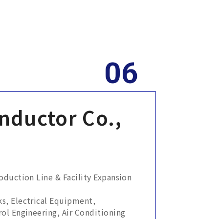
nductor Co.,
duction Line & Facility Expansion
s, Electrical Equipment,
ol Engineering, Air Conditioning