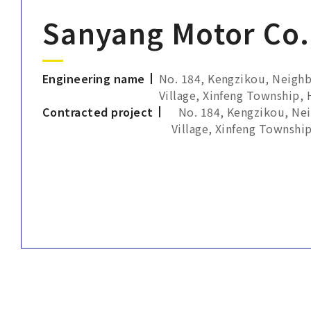
Sanyang Motor Co.,
Engineering name
No. 184, Kengzikou, Neigh
Village, Xinfeng Township,
Contracted project
No. 184, Kengzikou, Ne
Village, Xinfeng Townshi