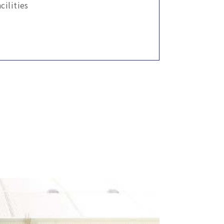
ilities