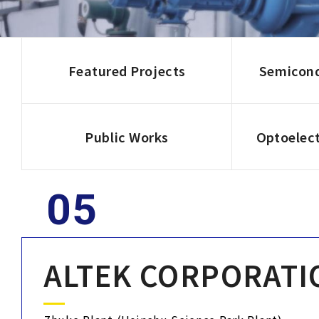
Corporate Sustainability
Careers
Featured Projects
Semicond
Contact Us
Public Works
Optoelect
ALTEK CORPORATI