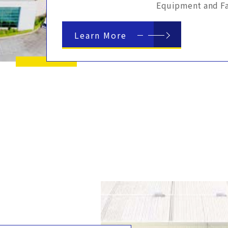
Equipment and Fac
Learn More