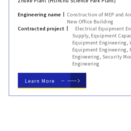
Zhuke Plant (Hsinchu Science Park Plant)
Engineering name
Construction of MEP and Ai
New Office Building
Contracted project
Electrical Equipment E
Supply, Equipment Capac
Equipment Engineering, 
Equipment Engineering, 
Engineering, Security M
Engineering
Learn More