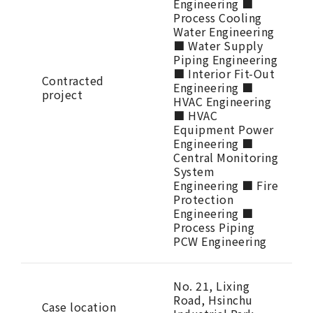
Engineering ■
Process Cooling
Water Engineering
■ Water Supply
Piping Engineering
■ Interior Fit-Out
Contracted
Engineering ■
project
HVAC Engineering
■ HVAC
Equipment Power
Engineering ■
Central Monitoring
System
Engineering ■ Fire
Protection
Engineering ■
Process Piping
PCW Engineering
No. 21, Lixing
Road, Hsinchu
Case location