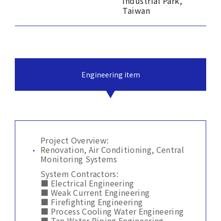
Industrial Park,
Taiwan
Engineering item
Project Overview:
Renovation, Air Conditioning, Central
Monitoring Systems
System Contractors:
■ Electrical Engineering
■ Weak Current Engineering
■ Firefighting Engineering
■ Process Cooling Water Engineering
■ Tap Water Piping Engineering