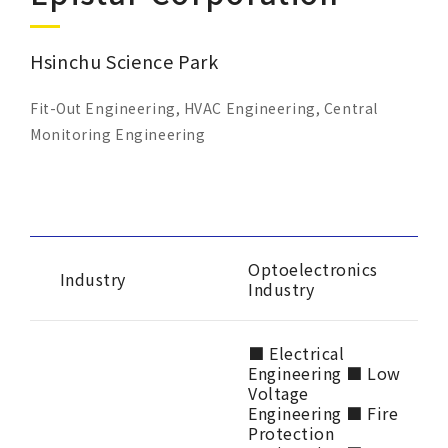
Corporate Sustainability
Hsinchu Science Park
Careers
Fit-Out Engineering, HVAC Engineering, Central
Contact Us
Monitoring Engineering
Optoelectronics
Industry
Industry
■ Electrical
Engineering ■ Low
Voltage
Engineering ■ Fire
Protection