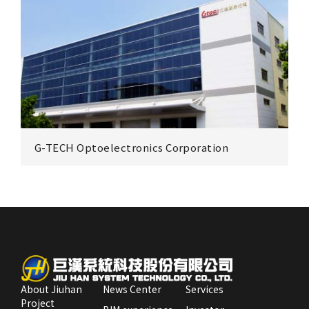
Excellence Optoelectronics Inc.(EOI)
Zhunan
G-TECH Optoelectronics Corporation
Sun Light E Technology Co., Ltd.
zhunan Plant
Park
About Jiuhan
News Center
Services
Project