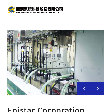
TW
EN
About Jiuhan
News Center
Services
Project Achievements
BIM experience
Investor
Epistar Corporation