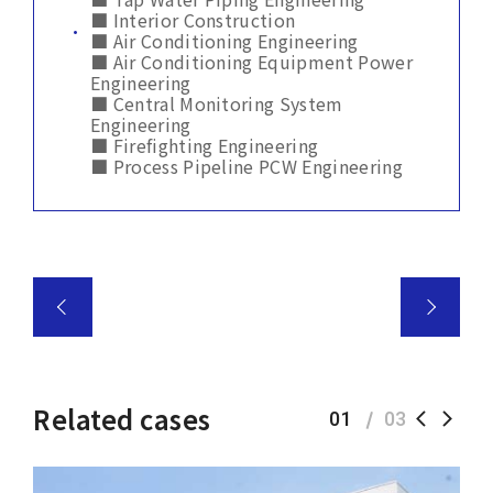
■ Interior Construction
■ Air Conditioning Engineering
■ Air Conditioning Equipment Power
Engineering
■ Central Monitoring System
Engineering
■ Firefighting Engineering
■ Process Pipeline PCW Engineering
Related cases
01
03